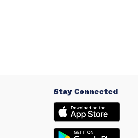
Stay Connected