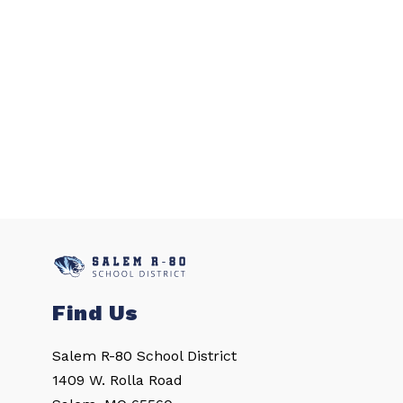
Find Us
Salem R-80 School District
1409 W. Rolla Road