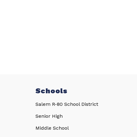
Schools
Salem R-80 School District
Senior High
Middle School