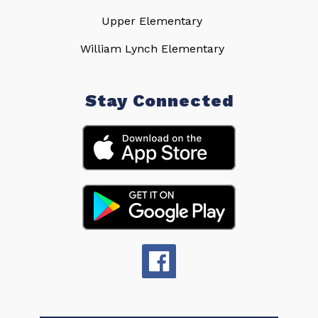
Upper Elementary
William Lynch Elementary
Stay Connected