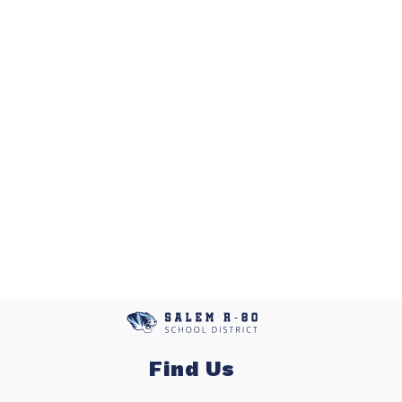
Find Us