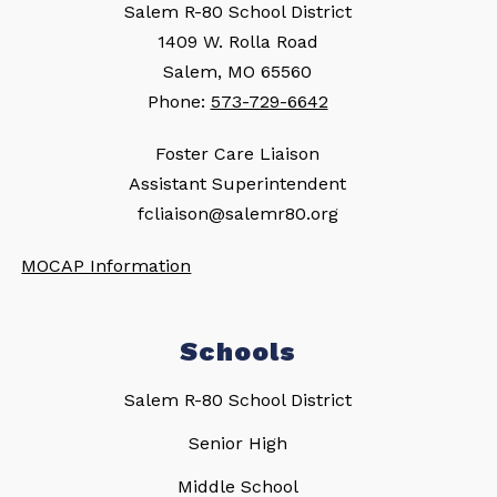
Salem R-80 School District
1409 W. Rolla Road
Salem, MO 65560
Phone:
573-729-6642
Foster Care Liaison
Assistant Superintendent
fcliaison@salemr80.org
MOCAP Information
Schools
Salem R-80 School District
Senior High
Middle School