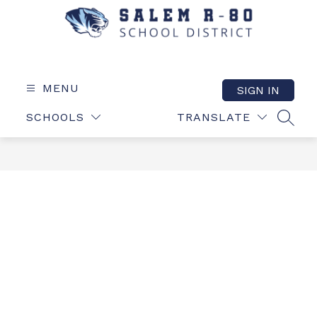
Skip
to
content
Salem
R-
80
MENU
SIGN IN
School
SCHOOLS
TRANSLATE
District
SEAR
-